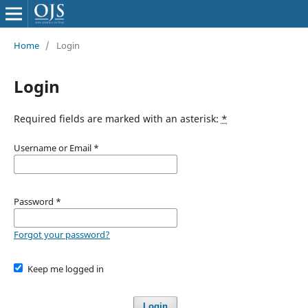
Home
/
Login
Login
Required fields are marked with an asterisk:
*
Username or Email
*
Password
*
Forgot your password?
Keep me logged in
Login